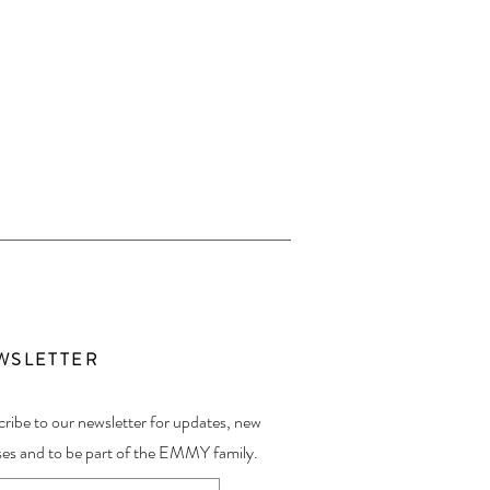
WSLETTER
ribe to our newsletter for updates, new
ses and to be part of the EMMY family.