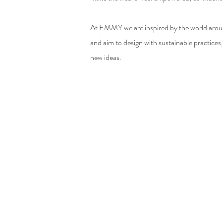
At EMMY we are inspired by the world aroun
and aim to design with sustainable practices
new ideas.