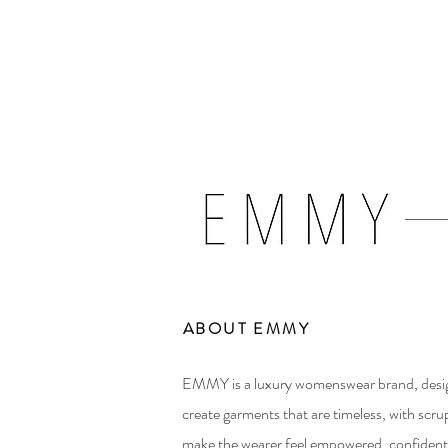
ABOUT EMMY
EMMY is a luxury womenswear brand, des
create garments that are timeless, with scrup
make the wearer feel empowered, confident,