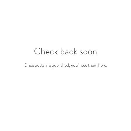
Check back soon
Once posts are published, you’ll see them here.