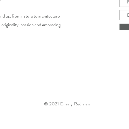
d us, from nature to architecture
, originality, passion and embracing
© 2021 Emmy Redman