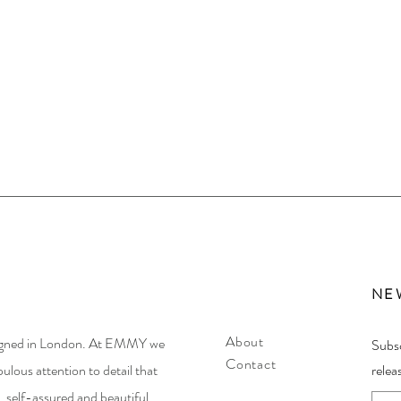
NE
About
igned in London. At EMMY we
Subsc
Contact
ulous attention to detail that
relea
 self-assured and beautiful.