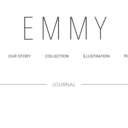
OUR STORY
COLLECTION
ILLUSTRATION
P
JOURNAL