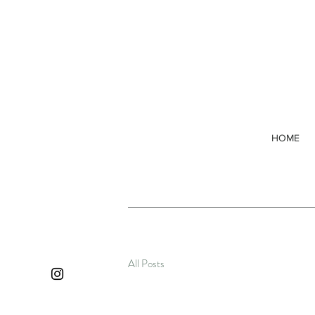
HOME
All Posts